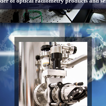
der of optical radiometry products and se