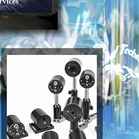
rvices