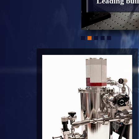
Leading buil