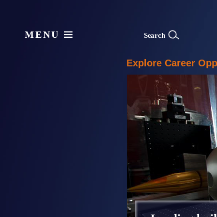
MENU
S
e
arch
Explore Career Oppo