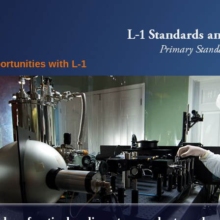
rtunities with L-1